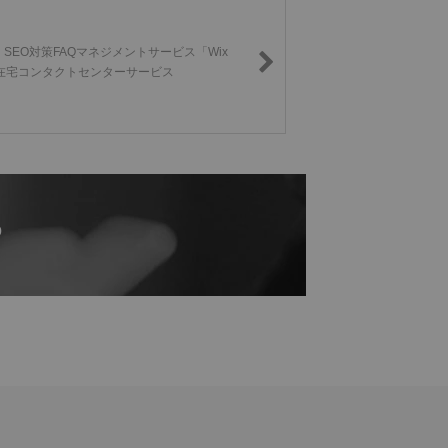
SEO対策FAQマネジメントサービス「Wix
s」/在宅コンタクトセンターサービス
p