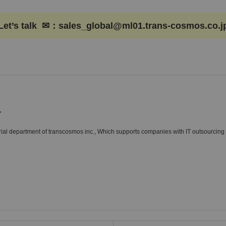
Let’s talk ✉：sales_global@ml01.trans-cosmos.co.j
r
al department of transcosmos inc., Which supports companies with IT outsourcing 