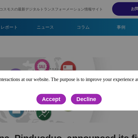
お
コスモスの最新デジタルトランスフォーメーション情報サイト
・レポート
ニュース
コラム
事例
interactions at our website. The purpose is to improve your experience a
Accept
Decline