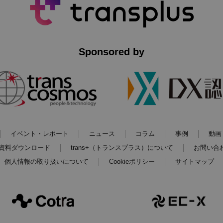
Sponsored by
イベント・レポート
ニュース
コラム
事例
動画
資料ダウンロード
trans+（トランスプラス）について
お問い合
個人情報の取り扱いについて
Cookieポリシー
サイトマップ