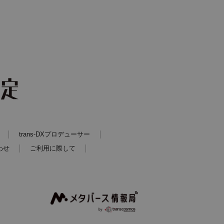
trans-DXプロデューサー
わせ
ご利用に際して