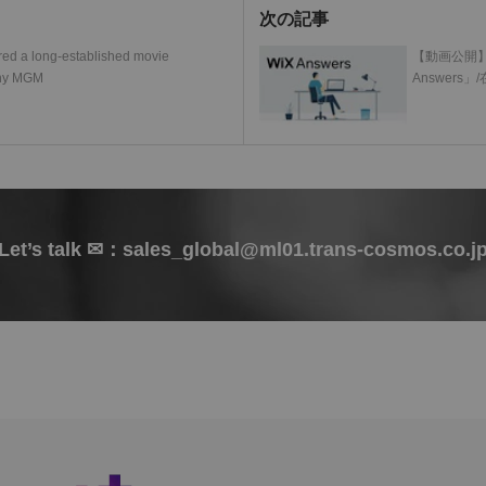
次の記事
ed a long-established movie
【動画公開】
any MGM
Answer
Let’s talk ✉：sales_global@ml01.trans-cosmos.co.j