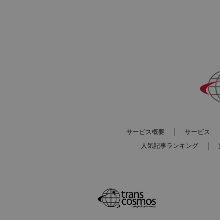
サービス概要
サービス
人気記事ランキング