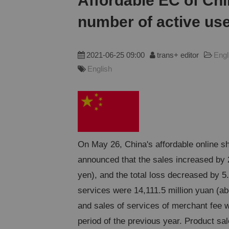
Affordable EC of Chi
number of active user
2021-06-25 09:00
trans+ editor
Engl
English
On May 26, China's affordable online sh
announced that the sales increased by 
yen), and the total loss decreased by 5
services were 14,111.5 million yuan (ab
and sales of services of merchant fee 
period of the previous year. Product sa