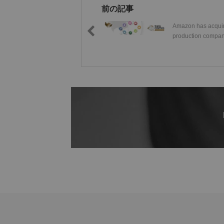
前の記事
Amazon has acquir
production comp