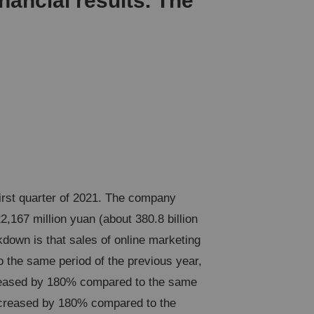
nancial results. The
first quarter of 2021. The company
,167 million yuan (about 380.8 billion
kdown is that sales of online marketing
 the same period of the previous year,
ncreased by 180% compared to the same
 increased by 180% compared to the