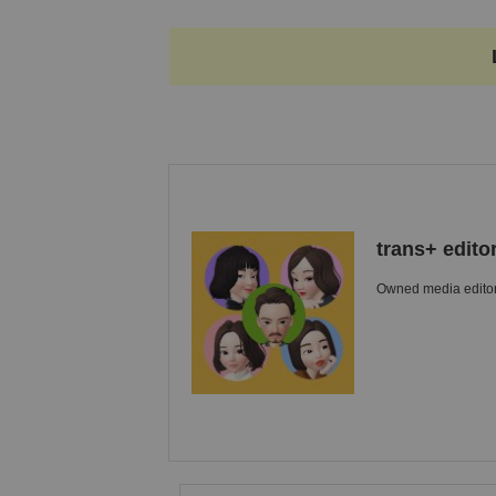
trans+ edito
Owned media editori