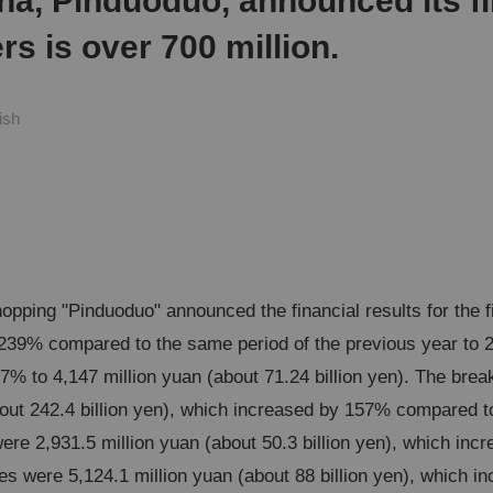
na, Pinduoduo, announced its fi
s is over 700 million.
ish
opping "Pinduoduo" announced the financial results for the 
239% compared to the same period of the previous year to 22
.7% to 4,147 million yuan (about 71.24 billion yen). The brea
out 242.4 billion yen), which increased by 157% compared to
were 2,931.5 million yuan (about 50.3 billion yen), which i
les were 5,124.1 million yuan (about 88 billion yen), which