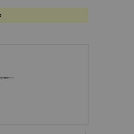
p
services.