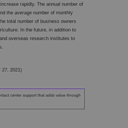
 increase rapidly. The annual number of
 and the average number of monthly
The total number of business owners
iculture. In the future, in addition to
 and overseas research institutes to
s.
y 27, 2021)
ontact center support that adds value through