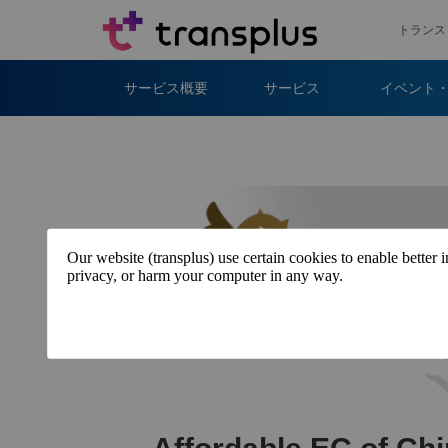
トランス
サービス概要
サービス
イベント
Our website (transplus) use certain cookies to enable better 
privacy, or harm your computer in any way.