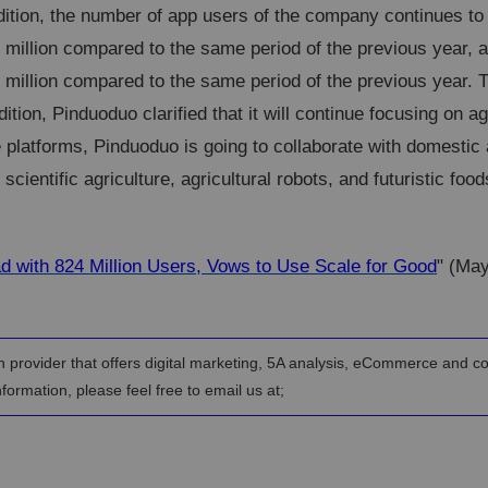
dition, the number of app users of the company continues to
 million compared to the same period of the previous year,
 million compared to the same period of the previous year. 
ition, Pinduoduo clarified that it will continue focusing on agr
e platforms, Pinduoduo is going to collaborate with domestic
cientific agriculture, agricultural robots, and futuristic food
d with 824 Million Users, Vows to Use Scale for Good
" (Ma
n provider that offers digital marketing, 5A analysis, eCommerce and c
formation, please feel free to email us at;