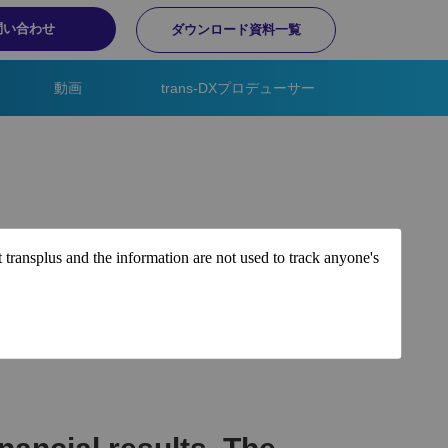
問い合わせ
ダウンロード資料一覧
動画
trans-DXプロデューサー
t transplus and the information are not used to track anyone's