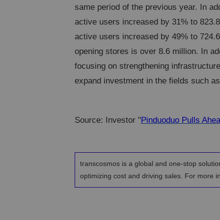
same period of the previous year. In ad
active users increased by 31% to 823.8
active users increased by 49% to 724.6
opening stores is over 8.6 million. In add
focusing on strengthening infrastructur
expand investment in the fields such as s
Source: Investor "
Pinduoduo Pulls Ahea
transcosmos is a global and one-stop solutio
optimizing cost and driving sales. For more in