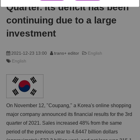
Quarter. Its deficit has been
動画
continuing due to a large
investment
trans-DXプロデューサー
2021-12-23 13:00
trans+ editor
English
English
On November 12, "Coupang," a Korea's online shopping
major company announced its financial results for the 3rd
quarter of 2021. Sales increased 48% from the same
period of the previous year to 4.6447 billion dollars