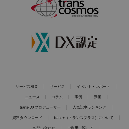
サービス概要
サービス
イベント・レポート
ニュース
コラム
事例
動画
trans-DXプロデューサー
人気記事ランキング
資料ダウンロード
trans+（トランスプラス）について
お問い合わせ
ご利用に際して