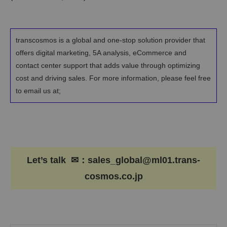
transcosmos is a global and one-stop solution provider that
offers digital marketing, 5A analysis, eCommerce and
contact center support that adds value through optimizing
cost and driving sales. For more information, please feel free
to email us at;
Let’s talk ✉：sales_global@ml01.trans-
cosmos.co.jp