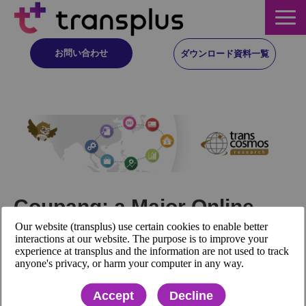
お問い合わせ
ダウンロード資料一覧
サービス概要
サービス
イベント・レポート
Coupang: a Major Online
ニュース
Our website (transplus) use certain cookies to enable better
Shopping Company in South
interactions at our website. The purpose is to improve your
experience at transplus and the information are not used to track
Korea, Announced its
コラム
anyone's privacy, or harm your computer in any way.
Financial Results for the 3rd
Accept
Decline
事例