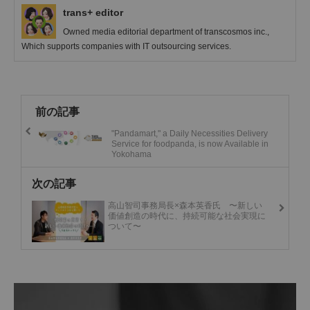
trans+ editor
Owned media editorial department of transcosmos inc.,
Which supports companies with IT outsourcing services.
前の記事
"Pandamart," a Daily Necessities Delivery
Service for foodpanda, is now Available in
Yokohama
次の記事
高山智司事務局長×森本英香氏 〜新しい
価値創造の時代に、持続可能な社会実現に
ついて〜