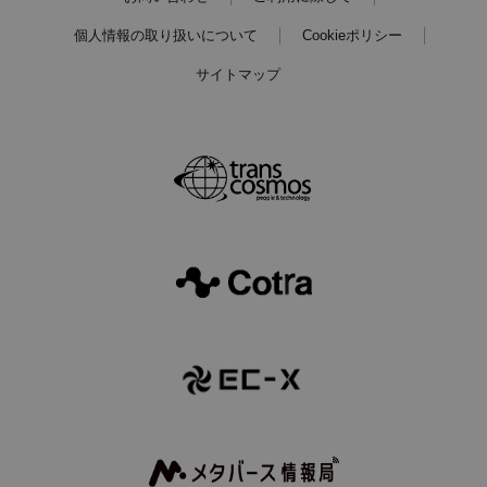
個人情報の取り扱いについて
Cookieポリシー
サイトマップ