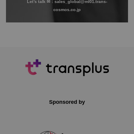
Let’s talk ✉：sales_global@ml01.trans-
cosmos.co.jp
Sponsored by