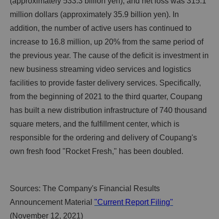
(approximately 533.3 billion yen), and net loss was 315.1
million dollars (approximately 35.9 billion yen). In
addition, the number of active users has continued to
increase to 16.8 million, up 20% from the same period of
the previous year. The cause of the deficit is investment in
new business streaming video services and logistics
facilities to provide faster delivery services. Specifically,
from the beginning of 2021 to the third quarter, Coupang
has built a new distribution infrastructure of 740 thousand
square meters, and the fulfillment center, which is
responsible for the ordering and delivery of Coupang's
own fresh food "Rocket Fresh," has been doubled.
Sources: The Company's Financial Results
Announcement Material
"Current Report Filing"
(November 12, 2021)