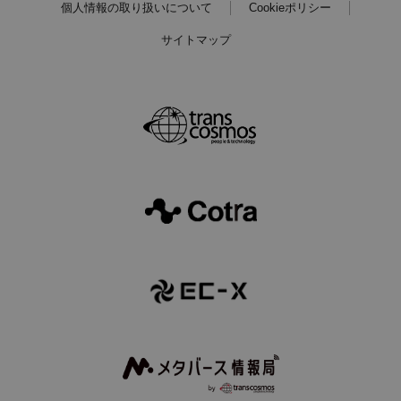
個人情報の取り扱いについて
Cookieポリシー
サイトマップ