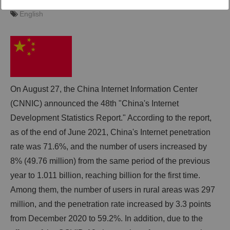
2021-10-08 13:00
trans+ editor
English
English
動画
trans-DXプロデューサー
On August 27, the China Internet Information Center
(CNNIC) announced the 48th "China's Internet
Development Statistics Report." According to the report,
as of the end of June 2021, China's Internet penetration
rate was 71.6%, and the number of users increased by
8% (49.76 million) from the same period of the previous
year to 1.011 billion, reaching billion for the first time.
Among them, the number of users in rural areas was 297
million, and the penetration rate increased by 3.3 points
from December 2020 to 59.2%. In addition, due to the