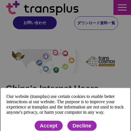
お問い合わせ
ダウンロード資料一覧
サービス概要
サービス
イベント・レポート
China's Internet Users
ニュース
Our website (transplus) use certain cookies to enable better
Exceeded 1 Billion for the
interactions at our website. The purpose is to improve your
experience at transplus and the information are not used to track
First Time
コラム
anyone's privacy, or harm your computer in any way.
Accept
Decline
事例