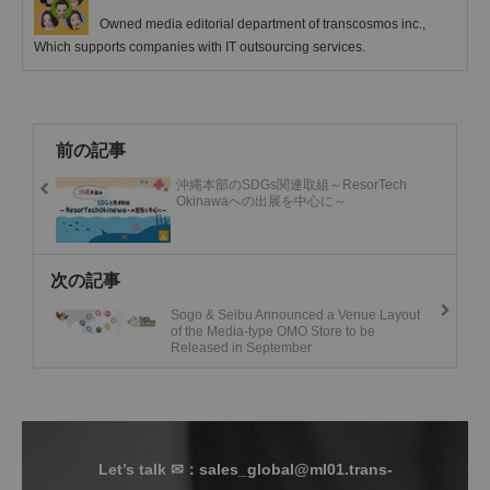
Owned media editorial department of transcosmos inc.,
Which supports companies with IT outsourcing services.
前の記事
沖縄本部のSDGs関連取組～ResorTech
Okinawaへの出展を中心に～
次の記事
Sogo & Seibu Announced a Venue Layout
of the Media-type OMO Store to be
Released in September
Let’s talk ✉：sales_global@ml01.trans-