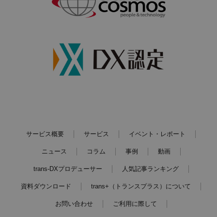
サービス概要
サービス
イベント・レポート
ニュース
コラム
事例
動画
trans-DXプロデューサー
人気記事ランキング
資料ダウンロード
trans+（トランスプラス）について
お問い合わせ
ご利用に際して