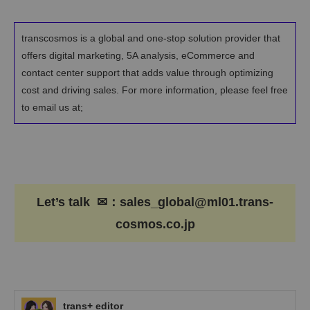
transcosmos is a global and one-stop solution provider that
offers digital marketing, 5A analysis, eCommerce and
contact center support that adds value through optimizing
cost and driving sales. For more information, please feel free
to email us at;
Let’s talk ✉：sales_global@ml01.trans-
cosmos.co.jp
trans+ editor