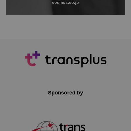
cosmos.co.jp
Sponsored by