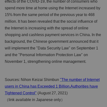
effects of the COVID-19, the number of consumers who
spend more time at home using the Internet increased by
15% from the same period of the previous year to 468
million. It has been revealed that the social influence of
the Internet is increasing with the spread of online
shopping and cashless payment services in China. In the
background, the Chinese government announced that it
will implement the "Data Security Law" on September 1
and the "Personal Information Protection Law" on
November 1, strengthening online management.
Sources: Nihon Keizai Shimbun
"The number of Internet
users in China has Exceeded 1 Billion.Authorities have
Tightened Control"
(August 27, 2021)
（link available in Japanese only）